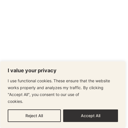
I value your privacy
I use functional cookies. These ensure that the website
works properly and analyzes my traffic. By clicking
"Accept All", you consent to our use of
cookies.
Cookie Policy
Reject All
Accept All