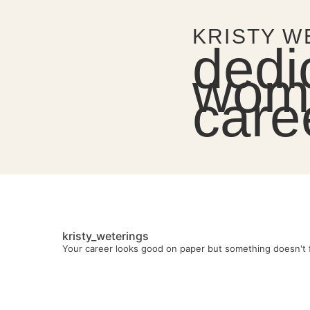
KRISTY W
dedi
wome
care
kristy_weterings
Your career looks good on paper but something doesn't f