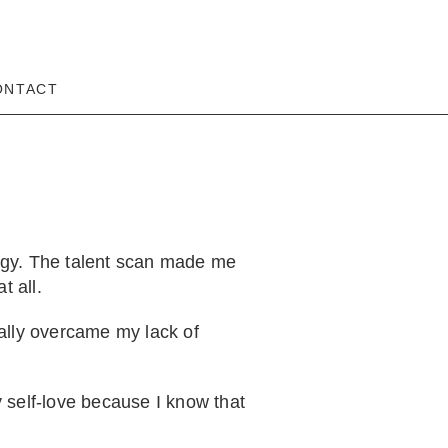
ONTACT
rgy. The talent scan made me
t all.
lly overcame my lack of
 self-love because I know that