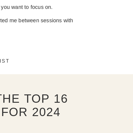
 you want to focus on.
orted me between sessions with
IST
HE TOP 16
FOR 2024