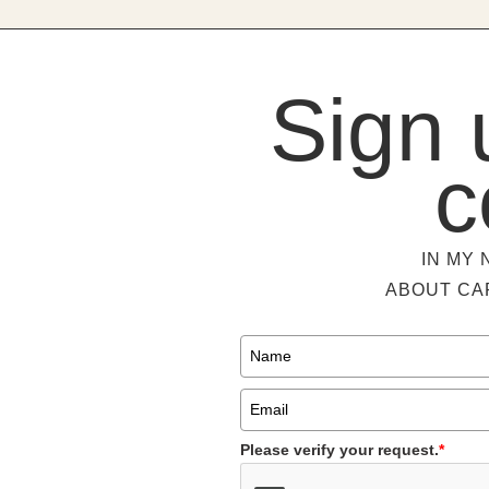
Sign 
c
IN MY 
ABOUT CA
Please verify your request.
*