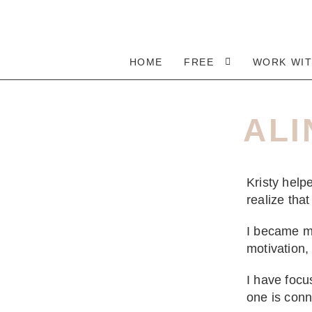
HOME
FREE
WORK WI
ALI
Kristy hel
realize tha
I became m
motivation,
I have focu
one is conn