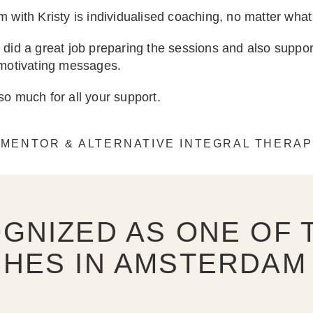
 with Kristy is individualised coaching, no matter what
did a great job preparing the sessions and also supp
 motivating messages.
o much for all your support.
 MENTOR & ALTERNATIVE INTEGRAL THERAP
GNIZED AS ONE OF T
HES IN AMSTERDAM 