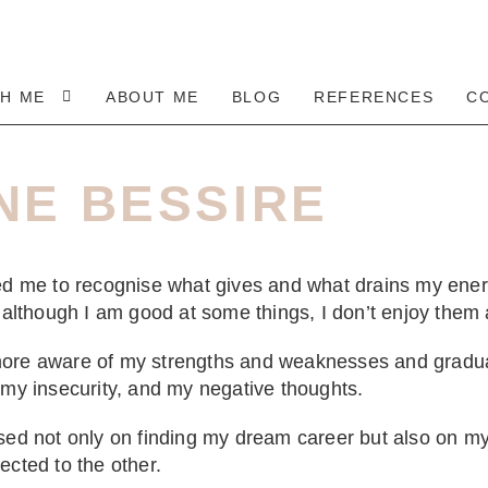
TH ME
ABOUT ME
BLOG
REFERENCES
C
NE BESSIRE
ped me to recognise what gives and what drains my ene
t although I am good at some things, I don’t enjoy them a
ore aware of my strengths and weaknesses and gradua
 my insecurity, and my negative thoughts.
sed not only on finding my dream career but also on my
ected to the other.