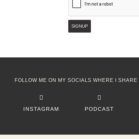
SIGNUP
FOLLOW ME ON MY SOCIALS WHERE I SHARE I
INSTAGRAM
PODCAST