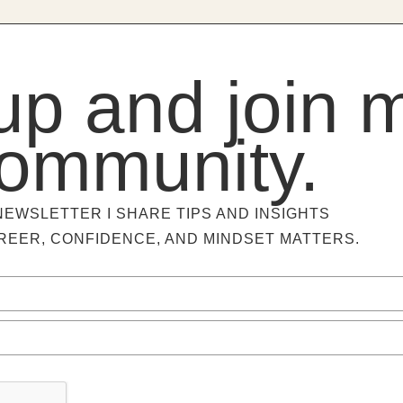
up and join 
ommunity.
NEWSLETTER I SHARE TIPS AND INSIGHTS
REER, CONFIDENCE, AND MINDSET MATTERS.