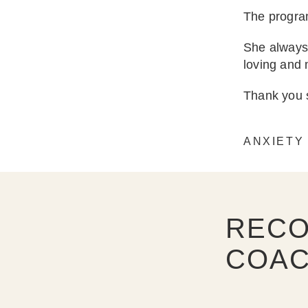
The program
She always 
loving and
Thank you s
ANXIETY
RECO
COAC