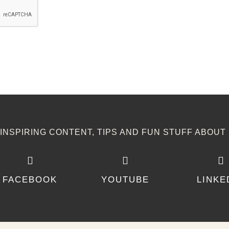
NSPIRING CONTENT, TIPS AND FUN STUFF ABOUT 
FACEBOOK
YOUTUBE
LINKE