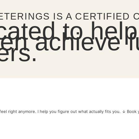
ETERINGS IS A CERTIFIED
cated to help
n achieve ful
ers.
eel right anymore.
I help you figure out what actually fits you.
↓ Book yo