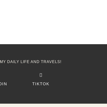
MY DAILY LIFE AND TRAVELS!
DIN
TIKTOK