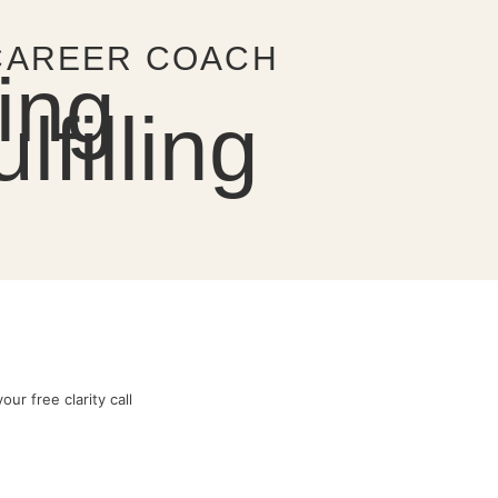
 CAREER COACH
ing
filling
ur free clarity call