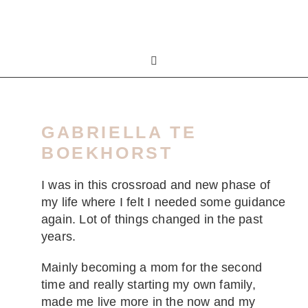
GABRIELLA TE
BOEKHORST
I was in this crossroad and new phase of
my life where I felt I needed some guidance
again. Lot of things changed in the past
years.
Mainly becoming a mom for the second
time and really starting my own family,
made me live more in the now and my