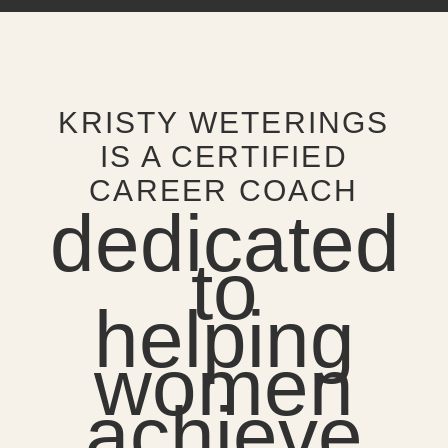
KRISTY WETERINGS
IS A CERTIFIED
CAREER COACH
dedicated
to
helping
women
achieve