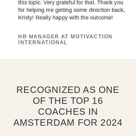
this topic. Very grateful for that. Thank you
for helping me getting some direction back,
Kristy! Really happy with the outcome!
HR MANAGER AT MOTIVACTION
INTERNATIONAL
RECOGNIZED AS ONE
OF THE TOP 16
COACHES IN
AMSTERDAM FOR 2024