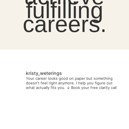
fulfilling
careers.
kristy_weterings
Your career looks good on paper but something
doesn't feel right anymore.
I help you figure out
what actually fits you.
↓ Book your free clarity call