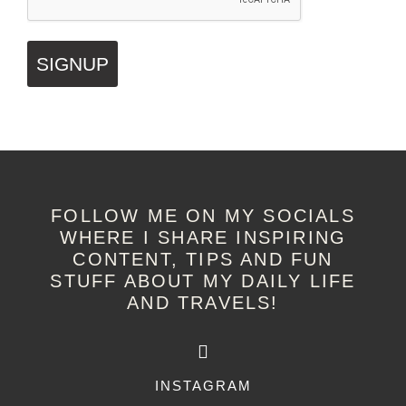
SIGNUP
FOLLOW ME ON MY SOCIALS
WHERE I SHARE INSPIRING
CONTENT, TIPS AND FUN
STUFF ABOUT MY DAILY LIFE
AND TRAVELS!
INSTAGRAM