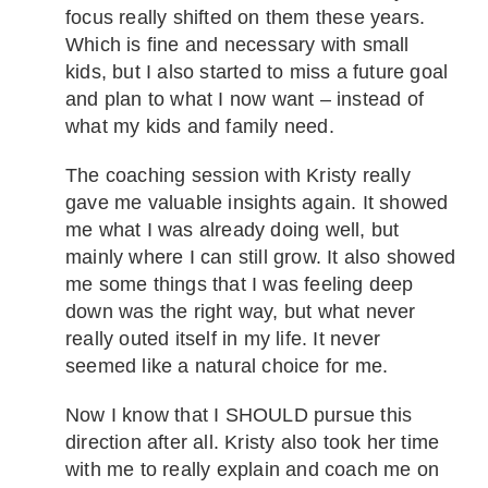
focus really shifted on them these years.
Which is fine and necessary with small
kids, but I also started to miss a future goal
and plan to what I now want – instead of
what my kids and family need.
The coaching session with Kristy really
gave me valuable insights again. It showed
me what I was already doing well, but
mainly where I can still grow. It also showed
me some things that I was feeling deep
down was the right way, but what never
really outed itself in my life. It never
seemed like a natural choice for me.
Now I know that I SHOULD pursue this
direction after all. Kristy also took her time
with me to really explain and coach me on