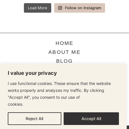
Load More
Follow on Instagram
HOME
ABOUT ME
BLOG
CONTACT
I value your privacy
I use functional cookies. These ensure that the website
works properly and analyzes my traffic. By clicking
TERMS & CONDITIONS
"Accept All", you consent to our use of
cookies.
Cookie Policy
COOKIE STATEMENT
PRIVACY STATEMENT
Reject All
Accept All