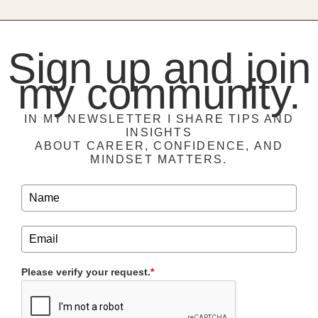
Sign up and join
my community.
IN MY NEWSLETTER I SHARE TIPS AND
INSIGHTS
ABOUT CAREER, CONFIDENCE, AND
MINDSET MATTERS.
Please verify your request.
*