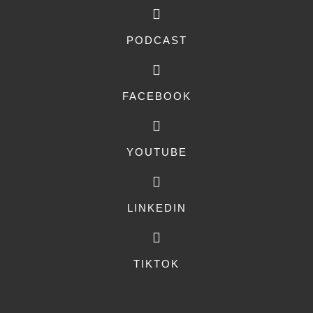
PODCAST
FACEBOOK
YOUTUBE
LINKEDIN
TIKTOK