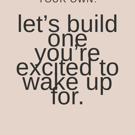
let’s build
one
you’re
excited to
wake up
for.