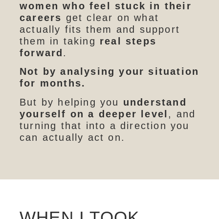
women who feel stuck in their
careers
get clear on what
actually fits them and support
them in taking
real steps
forward
.
Not by analysing your situation
for months.
But by helping you
understand
yourself on a deeper level
, and
turning that into a direction you
can actually act on.
WHEN I TOOK