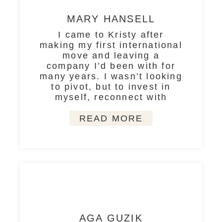
MARY HANSELL
I came to Kristy after
making my first international
move and leaving a
company I’d been with for
many years. I wasn’t looking
to pivot, but to invest in
myself, reconnect with
READ MORE
AGA GUZIK