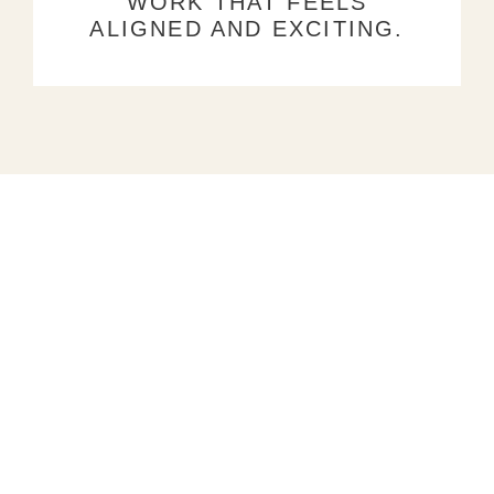
WORK THAT FEELS
ALIGNED AND EXCITING.