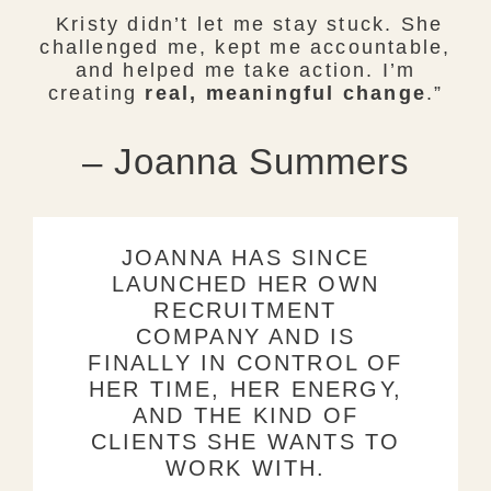
Kristy didn’t let me stay stuck. She
challenged me, kept me accountable,
and helped me take action. I’m
creating
real, meaningful change
.”
– Joanna Summers
JOANNA HAS SINCE
LAUNCHED HER OWN
RECRUITMENT
COMPANY AND IS
FINALLY IN CONTROL OF
HER TIME, HER ENERGY,
AND THE KIND OF
CLIENTS SHE WANTS TO
WORK WITH.