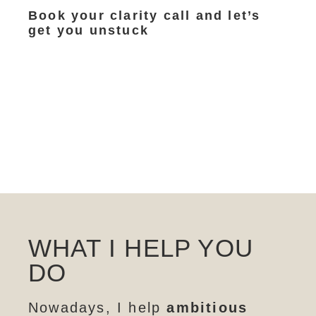
Book your clarity call and let’s
get you unstuck
WHAT I HELP YOU
DO
Nowadays, I help
ambitious