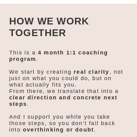
HOW WE WORK
TOGETHER
This is a
4 month 1:1 coaching
program
.
We start by creating
real clarity
, not
just on what you could do, but on
what actually fits you.
From there, we translate that into a
clear direction and concrete next
steps
.
And I support you while you take
those steps, so you don’t fall back
into
overthinking or doubt
.