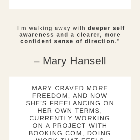
I’m walking away with
deeper self
awareness and a clearer, more
confident sense of direction
.”
– Mary Hansell
MARY CRAVED MORE
FREEDOM, AND NOW
SHE’S FREELANCING ON
HER OWN TERMS,
CURRENTLY WORKING
ON A PROJECT WITH
BOOKING.COM, DOING