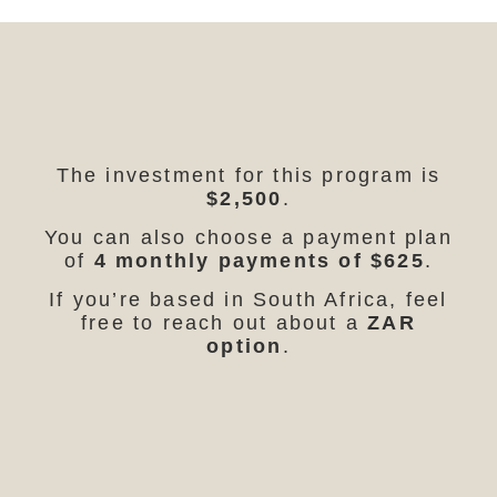
The investment for this program is
$2,500
.
You can also choose a payment plan
of
4 monthly payments of $625
.
If you’re based in South Africa, feel
free to reach out about a
ZAR
option
.