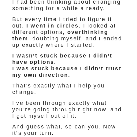
I had been thinking about changing
something for a while already.
But every time I tried to figure it
out,
I
went in circles
. I looked at
different options,
overthinking
them
, doubting myself, and I ended
up exactly where I started.
I wasn’t stuck because I didn’t
have options.
I was stuck because I didn’t trust
my own direction.
That’s exactly what I help you
change.
I’ve been through exactly what
you’re going through right now, and
I got myself out of it.
And guess what, so can you. Now
it’s your turn.