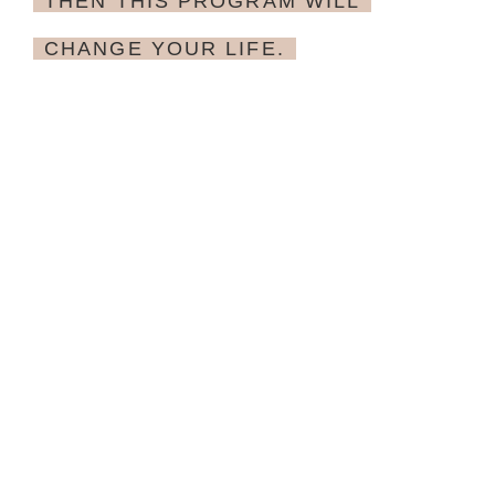
THEN THIS PROGRAM WILL
CHANGE YOUR LIFE.