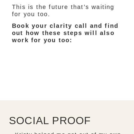
This is the future that’s waiting
for you too.
Book your clarity call and find
out how these steps will also
work for you too:
SOCIAL PROOF