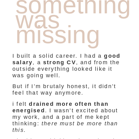
something
was
missing
I built a solid career. I had a
good
salary
, a
strong CV
, and from the
outside everything looked like it
was going well.
But if I’m brutaly honest, it didn’t
feel that way anymore.
i felt
drained more often than
energised
. I wasn’t excited about
my work, and a part of me kept
thinking:
there must be more than
this.