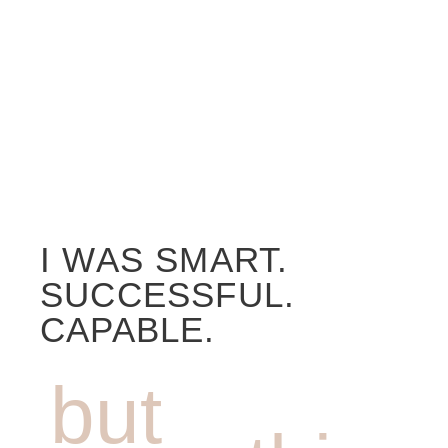
I WAS SMART.
SUCCESSFUL.
CAPABLE.
but