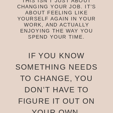
THIS ISN’T JUST ABOUT
CHANGING YOUR JOB. IT’S
ABOUT FEELING LIKE
YOURSELF AGAIN IN YOUR
WORK, AND ACTUALLY
ENJOYING THE WAY YOU
SPEND YOUR TIME.
IF YOU KNOW
SOMETHING NEEDS
TO CHANGE, YOU
DON’T HAVE TO
FIGURE IT OUT ON
YOUR OWN.