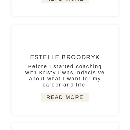
ESTELLE BROODRYK
Before I started coaching
with Kristy I was indecisive
about what I want for my
career and life.
READ MORE