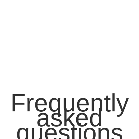
Frequently
asked
questions