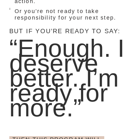
action.
Or you’re not ready to take
responsibility for your next step.
BUT IF YOU’RE READY TO SAY:
“Enough. I
deserve
better. I’m
ready for
more.”