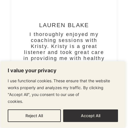
LAUREN BLAKE
I thoroughly enjoyed my
coaching sessions with
Kristy. Kristy is a great
listener and took great care
in providing me with healthy
tools and the motivation to
I value your privacy
best move forward wit
I use functional cookies. These ensure that the website
READ MORE
works properly and analyzes my traffic. By clicking
"Accept All", you consent to our use of
cookies.
Cookie Policy
1
2
3
4
Reject All
Accept All