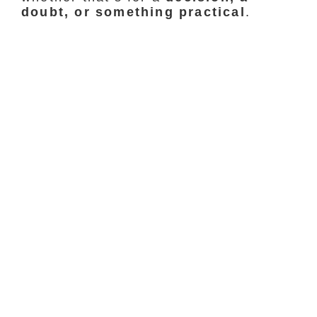
doubt, or something practical
.