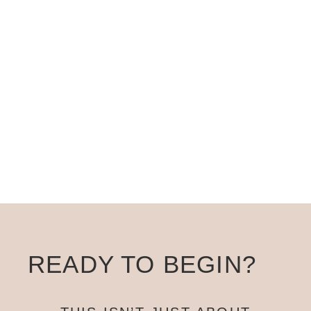
Then this isn’t the right time. This program
works for women who are ready to
take
this seriously
.
READY TO BEGIN?