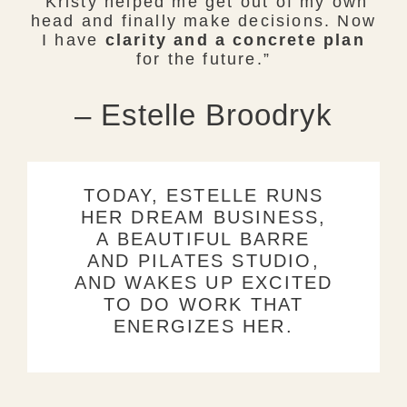
Kristy helped me get out of my own
head and finally make decisions. Now
I have
clarity and a concrete plan
for the future.”
– Estelle Broodryk
TODAY, ESTELLE RUNS
HER DREAM BUSINESS,
A BEAUTIFUL BARRE
AND PILATES STUDIO,
AND WAKES UP EXCITED
TO DO WORK THAT
ENERGIZES HER.