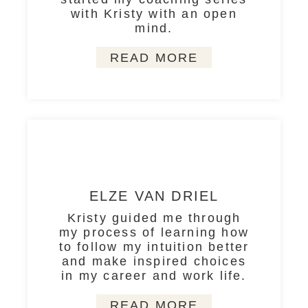
with Kristy with an open
mind.
READ MORE
ELZE VAN DRIEL
Kristy guided me through
my process of learning how
to follow my intuition better
and make inspired choices
in my career and work life.
READ MORE