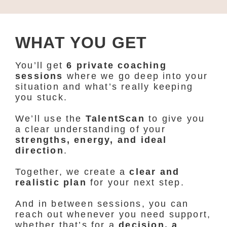
WHAT YOU GET
You’ll get
6 private coaching
sessions
where we go deep into your
situation and what’s really keeping
you stuck.
We’ll use the
TalentScan
to give you
a clear understanding of your
strengths, energy, and ideal
direction
.
Together, we create a
clear and
realistic plan
for your next step.
And in between sessions, you can
reach out whenever you need support,
whether that’s for a
decision, a