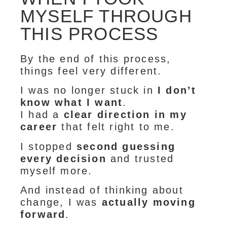
MYSELF THROUGH
THIS PROCESS
By the end of this process,
things feel very different.
I was no longer stuck in
I don’t
know what I want
.
I had a
clear direction in my
career
that felt right to me.
I stopped
second guessing
every decision
and trusted
myself more.
And instead of thinking about
change, I was
actually moving
forward
.