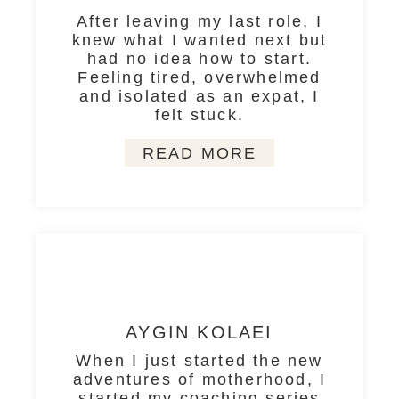
After leaving my last role, I
knew what I wanted next but
had no idea how to start.
Feeling tired, overwhelmed
and isolated as an expat, I
felt stuck.
READ MORE
AYGIN KOLAEI
When I just started the new
adventures of motherhood, I
started my coaching series