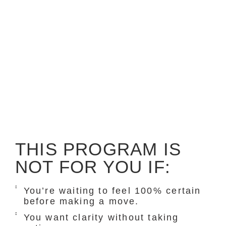
THIS PROGRAM IS
NOT FOR YOU IF:
You’re waiting to feel 100% certain
before making a move.
You want clarity without taking