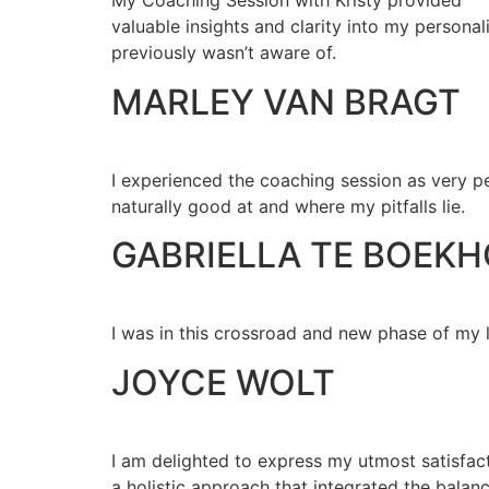
My Coaching Session with Kristy provided
valuable insights and clarity into my personal
previously wasn’t aware of.
MARLEY VAN BRAGT
I experienced the coaching session as very pe
naturally good at and where my pitfalls lie.
GABRIELLA TE BOEK
I was in this crossroad and new phase of my l
JOYCE WOLT
I am delighted to express my utmost satisfac
a holistic approach that integrated the balan