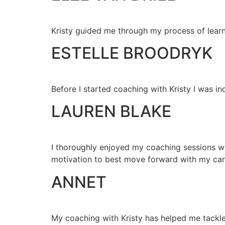
Kristy guided me through my process of learn
ESTELLE BROODRYK
Before I started coaching with Kristy I was in
LAUREN BLAKE
I thoroughly enjoyed my coaching sessions with
motivation to best move forward with my car
ANNET
My coaching with Kristy has helped me tackle