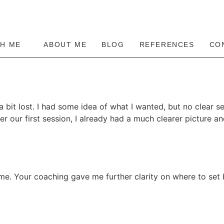
TH ME
ABOUT ME
BLOG
REFERENCES
CO
t a bit lost. I had some idea of what I wanted, but no clear s
er our first session, I already had a much clearer picture an
ime. Your coaching gave me further clarity on where to set