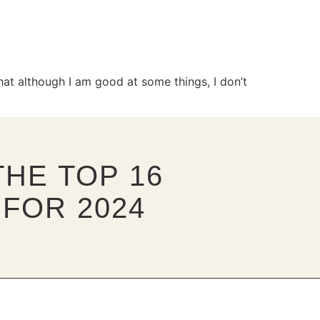
at although I am good at some things, I don’t
HE TOP 16
FOR 2024