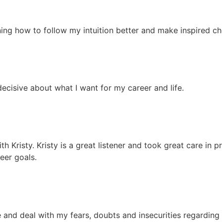
ing how to follow my intuition better and make inspired cho
decisive about what I want for my career and life.
 Kristy. Kristy is a great listener and took great care in 
eer goals.
 and deal with my fears, doubts and insecurities regarding