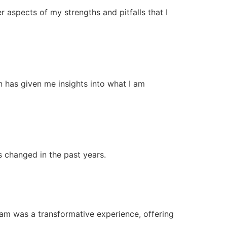
r aspects of my strengths and pitfalls that I
n has given me insights into what I am
s changed in the past years.
ram was a transformative experience, offering