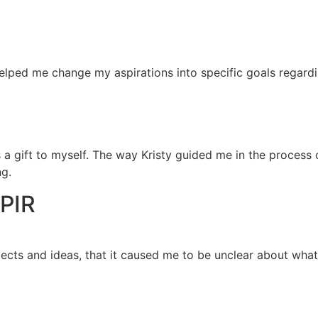
helped me change my aspirations into specific goals regardi
s a gift to myself. The way Kristy guided me in the process 
ng.
PIR
ects and ideas, that it caused me to be unclear about what 