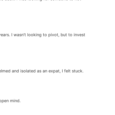
ars. I wasn’t looking to pivot, but to invest
lmed and isolated as an expat, I felt stuck.
 open mind.