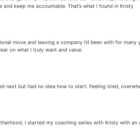
e and keep me accountable. That’s what I found in Kristy
tional move and leaving a company I’d been with for many ye
lear on what I truly want and value.
ed next but had no idea how to start. Feeling tired, overwhe
therhood, I started my coaching series with Kristy with an