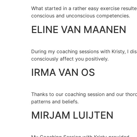
What started in a rather easy exercise resulte
conscious and unconscious competencies.
ELINE VAN MAANEN
During my coaching sessions with Kristy, I dis
consciously affect you positively.
IRMA VAN OS
Thanks to our coaching session and our thoro
patterns and beliefs.
MIRJAM LUIJTEN