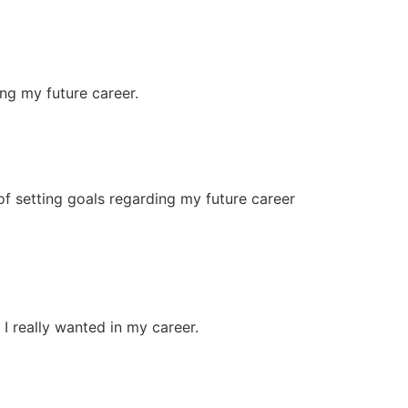
ng my future career.
of setting goals regarding my future career
I really wanted in my career.