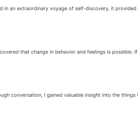
d in an extraordinary voyage of self-discovery, it provided
covered that change in behavior and feelings is possible. If 
ugh conversation, I gained valuable insight into the things