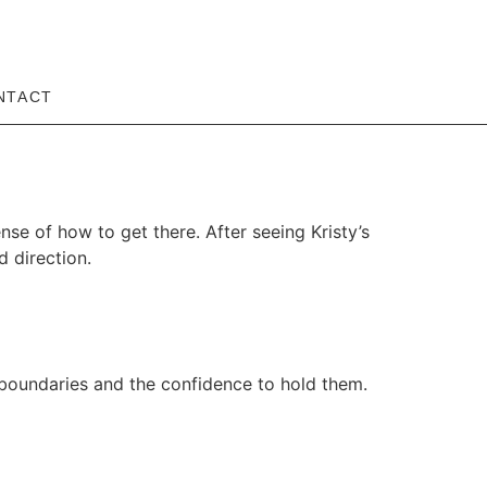
NTACT
ense of how to get there. After seeing Kristy’s
d direction.
 boundaries and the confidence to hold them.