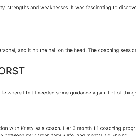
ity, strengths and weaknesses. It was fascinating to discove
rsonal, and it hit the nail on the head. The coaching sessio
HORST
ife where I felt I needed some guidance again. Lot of thing
tion with Kristy as a coach. Her 3 month 1:1 coaching prog
ce between my career, family life, and mental well-being.