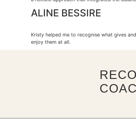
ALINE BESSIRE
Kristy helped me to recognise what gives and
enjoy them at all.
RECO
COAC