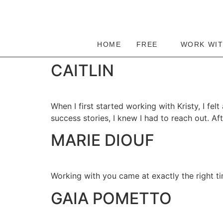
HOME
FREE
WORK WI
CAITLIN
When I first started working with Kristy, I fel
success stories, I knew I had to reach out. Aft
MARIE DIOUF
Working with you came at exactly the right t
⁠GAIA POMETTO