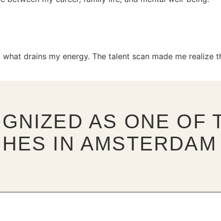
 what drains my energy. The talent scan made me realize th
GNIZED AS ONE OF T
HES IN AMSTERDAM 