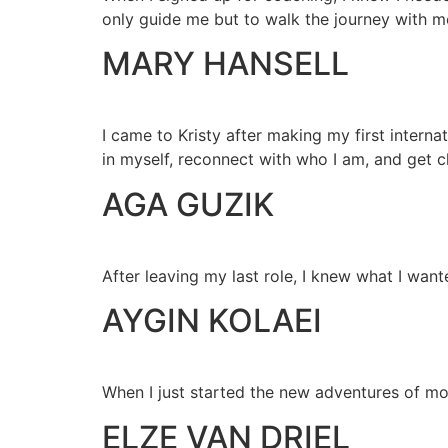
only guide me but to walk the journey with m
MARY HANSELL
I came to Kristy after making my first interna
in myself, reconnect with who I am, and get c
AGA GUZIK
After leaving my last role, I knew what I want
AYGIN KOLAEI
When I just started the new adventures of mo
ELZE VAN DRIEL