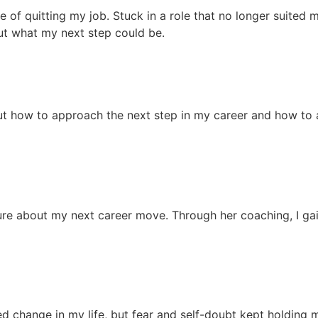
e of quitting my job. Stuck in a role that no longer suited 
ut what my next step could be.
out how to approach the next step in my career and how to a
nsure about my next career move. Through her coaching, I ga
ed change in my life, but fear and self-doubt kept holding 