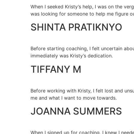
When I seeked Kristy’s help, I was on the verg
was looking for someone to help me figure o
⁠SHINTA PRATIKNYO
Before starting coaching, I felt uncertain ab
immediately was Kristy’s dedication.
TIFFANY M
Before working with Kristy, I felt lost and u
me and what I want to move towards.
JOANNA SUMMERS
When I signed up for coaching, I knew I need