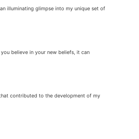
 an illuminating glimpse into my unique set of
you believe in your new beliefs, it can
 that contributed to the development of my