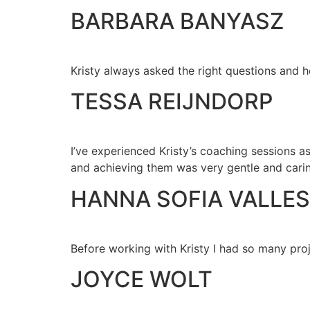
BARBARA BANYASZ
Kristy always asked the right questions and 
TESSA REIJNDORP
I’ve experienced Kristy’s coaching sessions a
and achieving them was very gentle and cari
HANNA SOFIA VALLES
Before working with Kristy I had so many proj
JOYCE WOLT