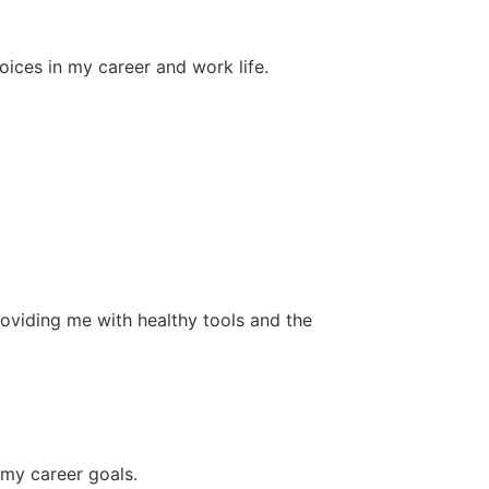
ices in my career and work life.
providing me with healthy tools and the
 my career goals.