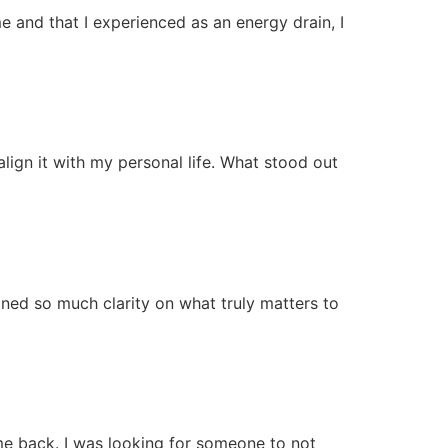
me and that I experienced as an energy drain, I
lign it with my personal life. What stood out
ined so much clarity on what truly matters to
me back. I was looking for someone to not